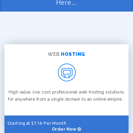
Here...
WEB
HOSTING
High value, low cost professional web hosting solutions
for anywhere from a single domain to an online empire...
Starting at $7.16 Per Month
Order Now