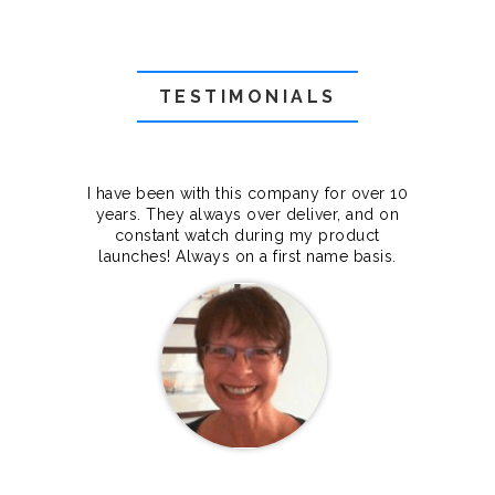
TESTIMONIALS
f they
I have been with this company for over 10
Grea
they
years. They always over deliver, and on
cts.
constant watch during my product
makes
launches! Always on a first name basis.
100%.
Janet Legere
Canada Dedicated server