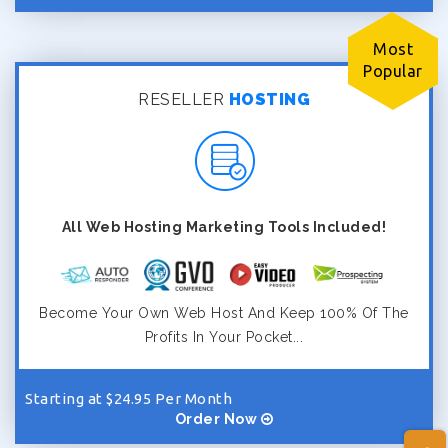
Most
Popular
RESELLER
HOSTING
All Web Hosting Marketing Tools Included!
Become Your Own Web Host And Keep 100% Of The
Profits In Your Pocket...
Starting at $24.95 Per Month
Order Now