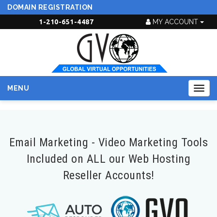
DOMAIN REGISTRATION
1-210-651-4487
MY ACCOUNT
MENU
Togg
navig
Email Marketing - Video Marketing Tools
Included on ALL our Web Hosting
Reseller Accounts!