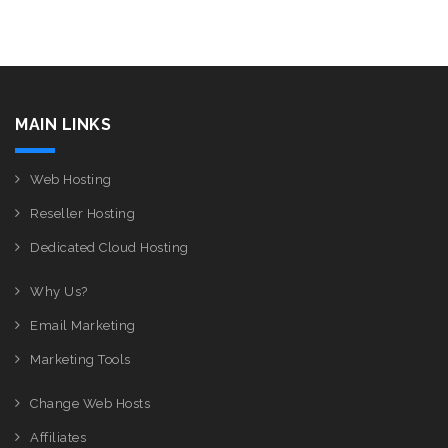
MAIN LINKS
Web Hosting
Reseller Hosting
Dedicated Cloud Hosting
Why Us?
Email Marketing
Marketing Tools
Change Web Hosts
Affiliates