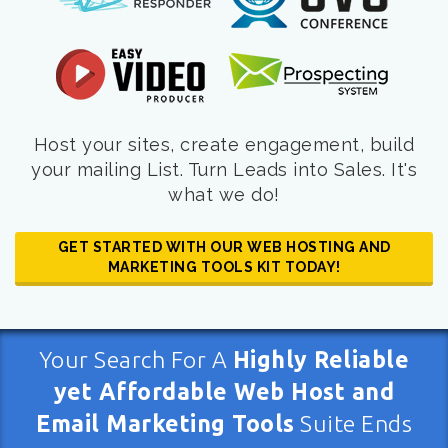
Host your sites, create engagement, build
your mailing List. Turn Leads into Sales. It's
what we do!
GET STARTED WITH OUR WEB HOSTING AND
MARKETING TOOLS KIT TODAY!
Your Search For A
Highly Reliable
yet Affordable Web Host and
Email Marketing Tools
Suite Ends