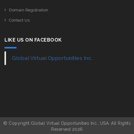
Domain Registration
Contact Us
LIKE US ON FACEBOOK
Global Virtual Opportunities Inc.
© Copyright Global Virtual Opportunities Inc., USA. All Rights
Reserved 2026