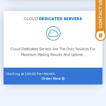
CONTACT US
CLOUD
DEDICATED SERVERS
Cloud Dedicated Servers Are The Only Solution For
Maximum Mailing Results And Uptime...
Starting at $59.00 Per Month
Order Now