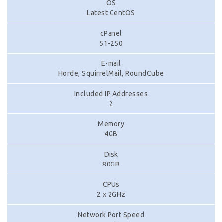
OS
Latest CentOS
cPanel
51-250
E-mail
Horde, SquirrelMail, RoundCube
Included IP Addresses
2
Memory
4GB
Disk
80GB
CPUs
2 x 2GHz
Network Port Speed