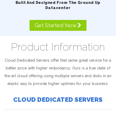
Built And Designed From The Ground Up
Datacenter
Get Started Now
Product Information
Cloud Dedicated Servers offer that same great service for a
better price with higher redundancy. Ours is a true state of
the art cloud offering using multiple servers and disks in an
elastic way to provide higher uptimes for your business.
CLOUD DEDICATED SERVERS