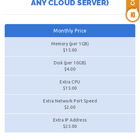
ANY CLOUD SERVER)
Monthly Price
Memory (per 1GB)
$15.00
Disk (per 10GB)
$4.00
Extra CPU
$15.00
Extra Network Port Speed
$2.00
Extra IP Address
$25.00