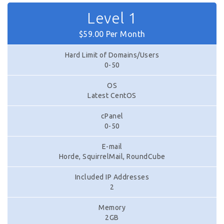
Level 1
$59.00 Per Month
Hard Limit of Domains/Users
0-50
OS
Latest CentOS
cPanel
0-50
E-mail
Horde, SquirrelMail, RoundCube
Included IP Addresses
2
Memory
2GB