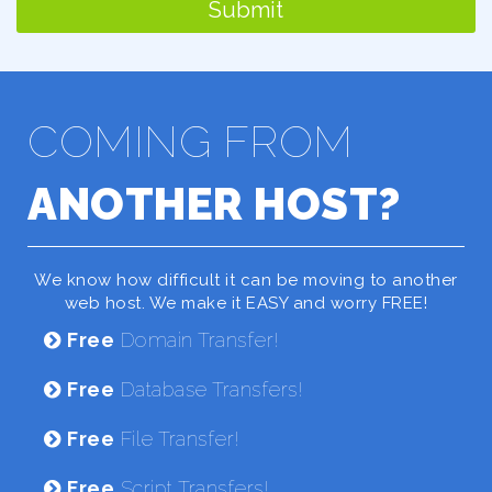
Submit
COMING FROM
ANOTHER HOST?
We know how difficult it can be moving to another
web host. We make it EASY and worry FREE!
Free
Domain Transfer!
Free
Database Transfers!
Free
File Transfer!
Free
Script Transfers!