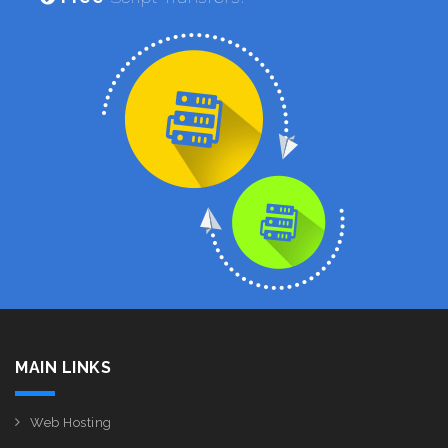
MAIN LINKS
Web Hosting