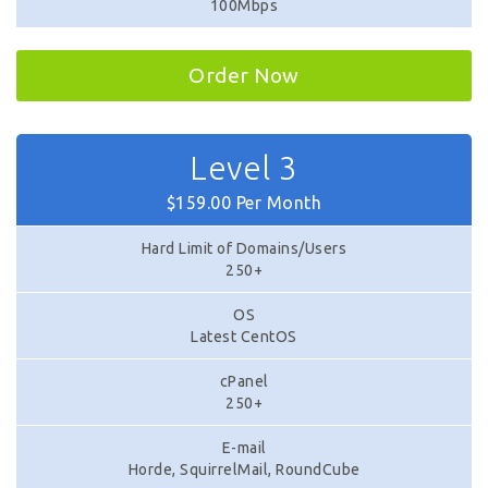
100Mbps
Order Now
Level 3
$159.00 Per Month
Hard Limit of Domains/Users
250+
OS
Latest CentOS
cPanel
250+
E-mail
Horde, SquirrelMail, RoundCube