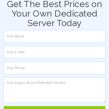
Get The Best Prices on
Your Own Dedicated
Server Today