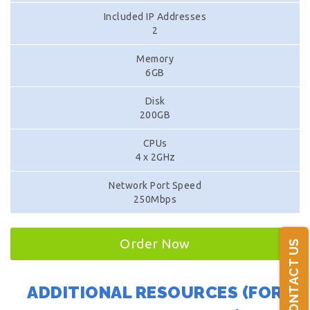
Included IP Addresses
2
Memory
6GB
Disk
200GB
CPUs
4 x 2GHz
Network Port Speed
250Mbps
Order Now
CONTACT US
ADDITIONAL RESOURCES (FOR