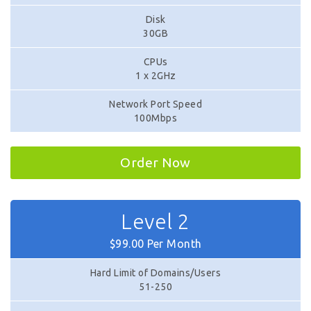
Disk
30GB
CPUs
1 x 2GHz
Network Port Speed
100Mbps
Order Now
Level 2
$99.00 Per Month
Hard Limit of Domains/Users
51-250