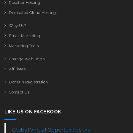
Reseller Hosting
Dedicated Cloud Hosting
Why Us?
Email Marketing
Marketing Tools
Change Web Hosts
Affiliates
Domain Registration
Contact Us
LIKE US ON FACEBOOK
Global Virtual Opportunities Inc.