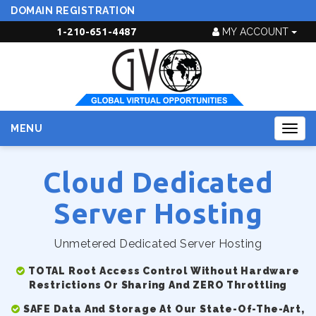
DOMAIN REGISTRATION
1-210-651-4487
MY ACCOUNT
MENU
Togg
navig
Cloud Dedicated
Server Hosting
Unmetered Dedicated Server Hosting
TOTAL Root Access Control Without Hardware
Restrictions Or Sharing And ZERO Throttling
SAFE Data And Storage At Our State-Of-The-Art,