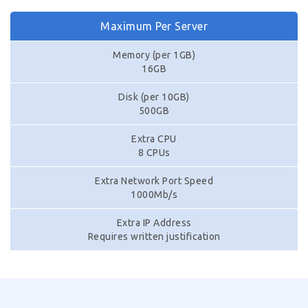
Maximum Per Server
Memory (per 1GB)
16GB
Disk (per 10GB)
500GB
Extra CPU
8 CPUs
Extra Network Port Speed
1000Mb/s
Extra IP Address
Requires written justification