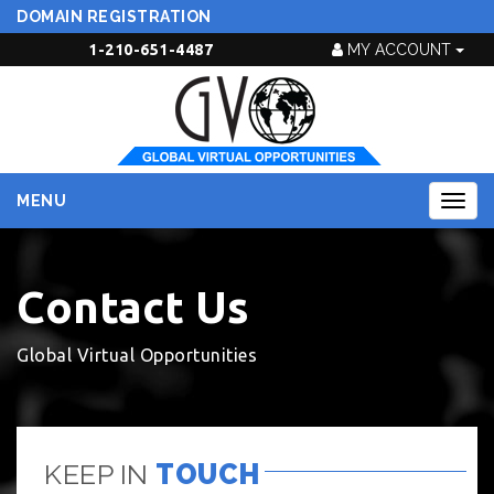
DOMAIN REGISTRATION
1-210-651-4487
MY ACCOUNT
MENU
Togg
navig
Contact Us
Global Virtual Opportunities
KEEP IN
TOUCH