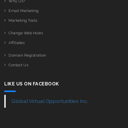
Why Us?
Email Marketing
Marketing Tools
Change Web Hosts
Affiliates
Domain Registration
Contact Us
LIKE US ON FACEBOOK
Global Virtual Opportunities Inc.