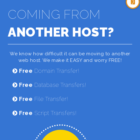
COMING FROM
ANOTHER HOST?
We know how difficult it can be moving to another
web host. We make it EASY and worry FREE!
Free
Domain Transfer!
Free
Database Transfers!
Free
File Transfer!
Free
Script Transfers!