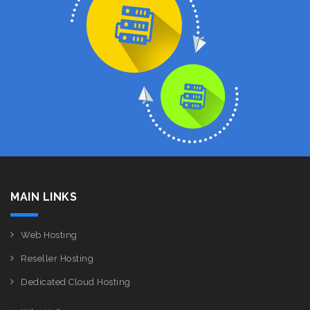
MAIN LINKS
Web Hosting
Reseller Hosting
Dedicated Cloud Hosting