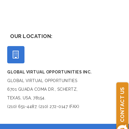
OUR LOCATION:
GLOBAL VIRTUAL OPPORTUNITIES INC.
GLOBAL VIRTUAL OPPORTUNITIES
6701 GUADA COMA DR., SCHERTZ,
CONTACT US
TEXAS, USA, 78154.
(210) 651-4487, (210) 272-0147 (FAX)