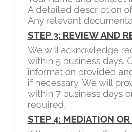
A detailed description of
Any relevant documenta
STEP 3: REVIEW AND 
We will acknowledge rec
within 5 business days. 
information provided and
if necessary. We will pr
within 7 business days o
required.
STEP 4: MEDIATION OR