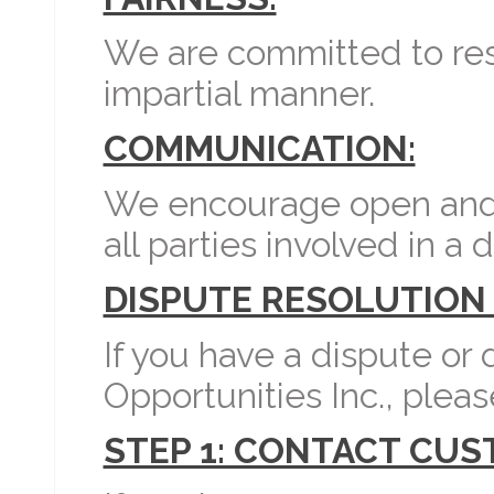
We are committed to reso
impartial manner.
COMMUNICATION:
We encourage open and
all parties involved in a 
DISPUTE RESOLUTION
If you have a dispute or
Opportunities Inc., pleas
STEP 1: CONTACT CU