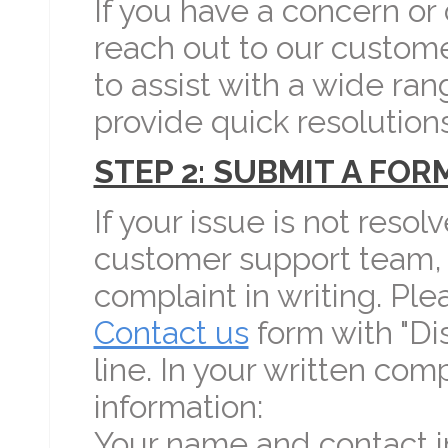
If you have a concern or
reach out to our custom
to assist with a wide ran
provide quick resolutions
STEP 2: SUBMIT A FO
If your issue is not resol
customer support team, 
complaint in writing. Pl
Contact us
form with "Di
line. In your written com
information:
Your name and contact i