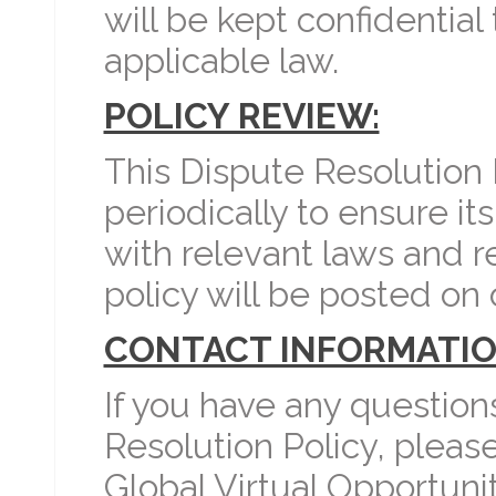
will be kept confidential
applicable law.
POLICY REVIEW:
This Dispute Resolution
periodically to ensure i
with relevant laws and r
policy will be posted on 
CONTACT INFORMATIO
If you have any question
Resolution Policy, pleas
Global Virtual Opportunit