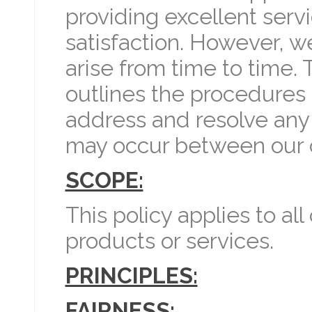
providing excellent ser
satisfaction. However, 
arise from time to time. 
outlines the procedures 
address and resolve any
may occur between our 
SCOPE:
This policy applies to al
products or services.
PRINCIPLES:
FAIRNESS: