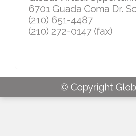
6701 Guada Coma Dr. Sch
(210) 651-4487
(210) 272-0147 (fax)
© Copyright Globa