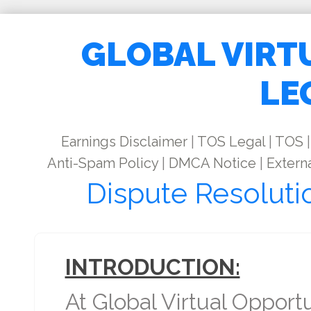
GLOBAL VIRT
LE
Earnings Disclaimer
|
TOS Legal
|
TOS
|
Anti-Spam Policy
|
DMCA Notice
|
Externa
Dispute Resoluti
INTRODUCTION:
At Global Virtual Opport