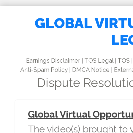
GLOBAL VIRT
LE
Earnings Disclaimer
|
TOS Legal
|
TOS
|
Anti-Spam Policy
|
DMCA Notice
|
Externa
Dispute Resoluti
Global Virtual Opportu
The video(s) brought to 