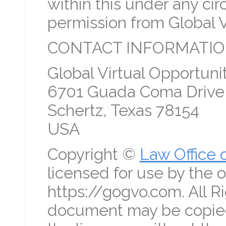
within this under any c
permission from Global V
CONTACT INFORMATIO
Global Virtual Opportunit
6701 Guada Coma Drive
Schertz, Texas 78154
USA
Copyright ©
Law Office 
licensed for use by the o
https://gogvo.com. All R
document may be copied