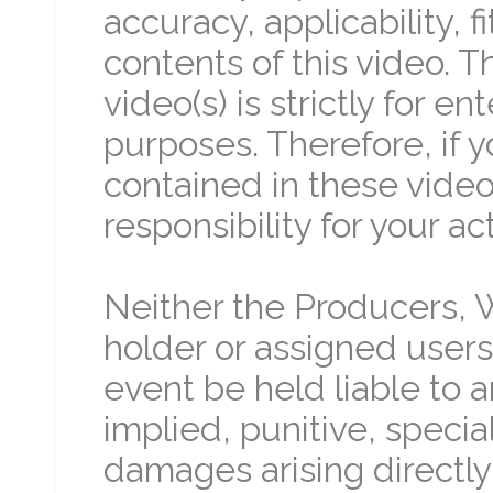
accuracy, applicability, 
contents of this video. 
video(s) is strictly for 
purposes. Therefore, if 
contained in these video(
responsibility for your ac
Neither the Producers, W
holder or assigned users 
event be held liable to an
implied, punitive, specia
damages arising directly 