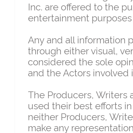
Inc. are offered to the p
entertainment purposes 
Any and all information 
through either visual, ve
considered the sole opin
and the Actors involved i
The Producers, Writers a
used their best efforts i
neither Producers, Write
make any representation 