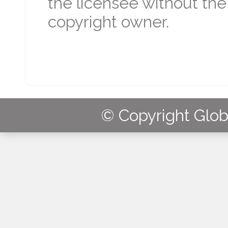
the licensee without the
copyright owner.
© Copyright Globa