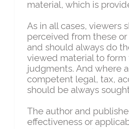
material, which is provid
As in all cases, viewers
perceived from these or 
and should always do th
viewed material to form 
judgments. And where ap
competent legal, tax, ac
should be always sought 
The author and publishe
effectiveness or applicabi