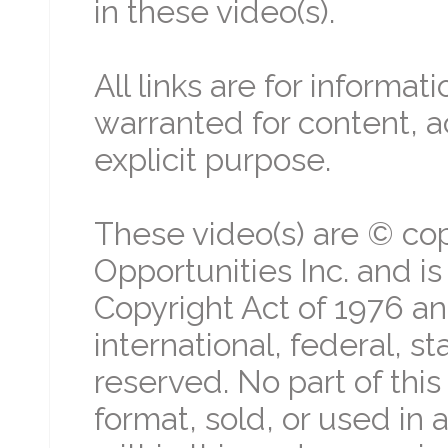
in these video(s).
All links are for informa
warranted for content, a
explicit purpose.
These video(s) are © cop
Opportunities Inc. and i
Copyright Act of 1976 an
international, federal, st
reserved. No part of thi
format, sold, or used in 