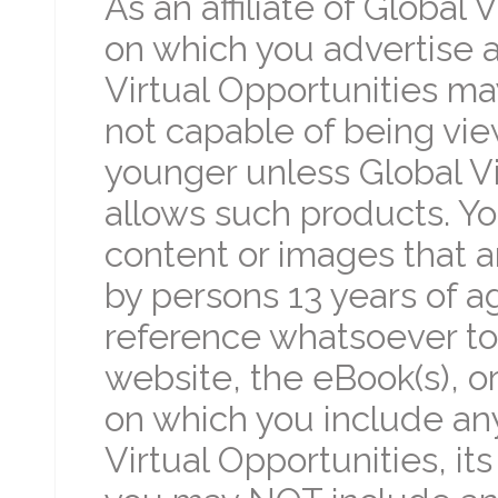
As an affiliate of Global
on which you advertise a
Virtual Opportunities ma
not capable of being vie
younger unless Global Vir
allows such products. Y
content or images that 
by persons 13 years of a
reference whatsoever to 
website, the eBook(s), or
on which you include an
Virtual Opportunities, it