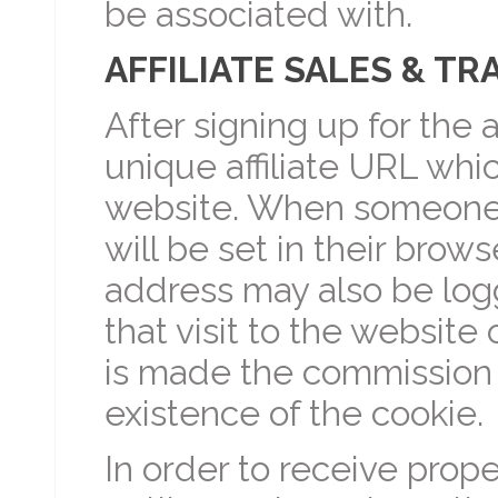
be associated with.
AFFILIATE SALES & TR
After signing up for the a
unique affiliate URL whic
website. When someone c
will be set in their browse
address may also be logge
that visit to the website 
is made the commission 
existence of the cookie.
In order to receive prope