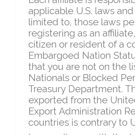
applicable U.S. laws and 
limited to, those laws pe
registering as an affiliat
citizen or resident of a
Embargoed Nation Status
that you are not on the l
Nationals or Blocked Per
Treasury Department. Th
exported from the Unite
Export Administration Re
countries is contrary to U