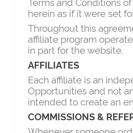
Terms and Conditions of 
herein as if it were set for
Throughout this agreement
affiliate program operat
in part for the website.
AFFILIATES
Each affiliate is an inde
Opportunities and not a
intended to create an e
COMMISSIONS & REFE
Whenever someone orders 