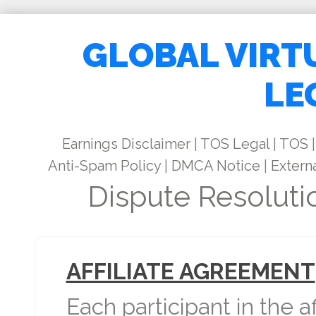
GLOBAL VIRT
LE
Earnings Disclaimer
|
TOS Legal
|
TOS
|
Anti-Spam Policy
|
DMCA Notice
|
Externa
Dispute Resoluti
AFFILIATE AGREEMENT
Each participant in the a