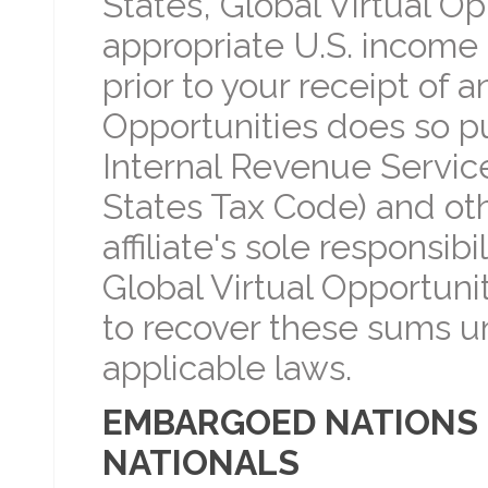
States, Global Virtual Op
appropriate U.S. income t
prior to your receipt of 
Opportunities does so p
Internal Revenue Servic
States Tax Code) and othe
affiliate's sole responsibi
Global Virtual Opportuni
to recover these sums u
applicable laws.
EMBARGOED NATIONS 
NATIONALS