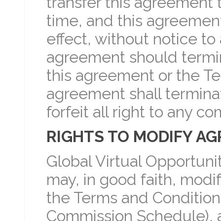
transfer this agreement 
time, and this agreement 
effect, without notice to a
agreement should termina
this agreement or the Te
agreement shall terminat
forfeit all right to any 
RIGHTS TO MODIFY A
Global Virtual Opportuni
may, in good faith, modi
the Terms and Conditions 
Commission Schedule), at