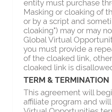
entity must purchase thr
Masking or cloaking of t
or by a script and sometim
cloaking") may or may not
Global Virtual Opportuni
you must provide a repea
of the cloaked link, oth
cloaked link is disallowe
TERM & TERMINATION
This agreement will begi
affiliate program and wil
Virtual Opportunities term