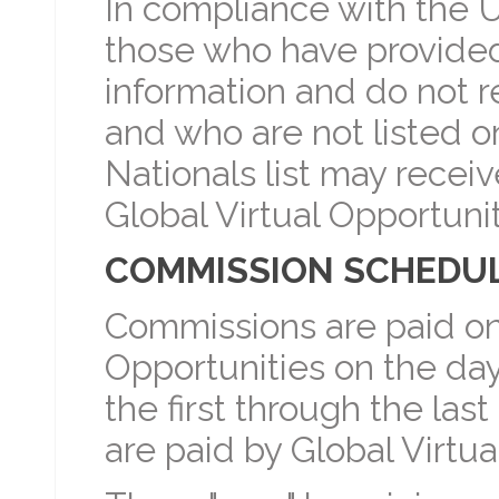
In compliance with the U
those who have provided 
information and do not 
and who are not listed o
Nationals list may rece
Global Virtual Opportunit
COMMISSION SCHEDU
Commissions are paid on
Opportunities on the da
the first through the las
are paid by Global Virtua