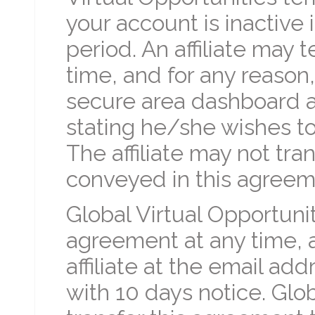
your account is inactive
period. An affiliate may
time, and for any reason
secure area dashboard a
stating he/she wishes to
The affiliate may not tra
conveyed in this agreeme
Global Virtual Opportuni
agreement at any time, a
affiliate at the email addre
with 10 days notice. Glo