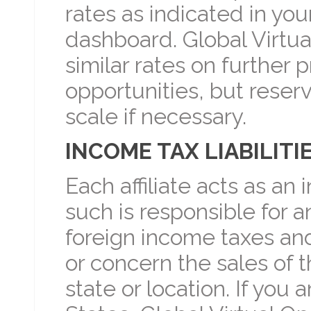
rates as indicated in yo
dashboard. Global Virtua
similar rates on further 
opportunities, but reserv
scale if necessary.
INCOME TAX LIABILITI
Each affiliate acts as a
such is responsible for an
foreign income taxes and 
or concern the sales of t
state or location. If you