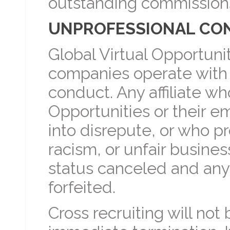
outstanding commissions 
UNPROFESSIONAL CO
Global Virtual Opportuni
companies operate with t
conduct. Any affiliate wh
Opportunities or their e
into disrepute, or who p
racism, or unfair business
status canceled and any
forfeited.
Cross recruiting will not