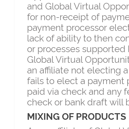
and Global Virtual Oppor
for non-receipt of paym
payment processor elected 
lack of ability to then 
or processes supported b
Global Virtual Opportunit
an affiliate not electing 
fails to elect a payment
paid via check and any 
check or bank draft will
MIXING OF PRODUCTS