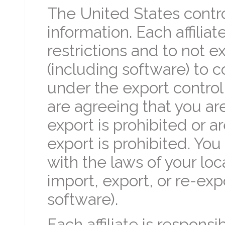
The United States contro
information. Each affilia
restrictions and to not e
(including software) to c
under the export control 
are agreeing that you ar
export is prohibited or a
export is prohibited. Yo
with the laws of your loca
import, export, or re-exp
software).
Each affiliate is responsi