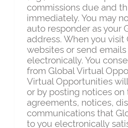
commissions due and thi
immediately. You may no
auto responder as your G
address. When you visit 
websites or send emails
electronically. You cons
from Global Virtual Oppor
Virtual Opportunities wi
or by posting notices on t
agreements, notices, di
communications that Glo
to you electronically sat