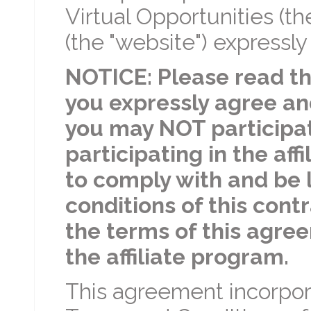
Virtual Opportunities (th
(the "website") expressly
NOTICE: Please read th
you expressly agree an
you may NOT participate
participating in the af
to comply with and be 
conditions of this contr
the terms of this agree
the affiliate program.
This agreement incorpora