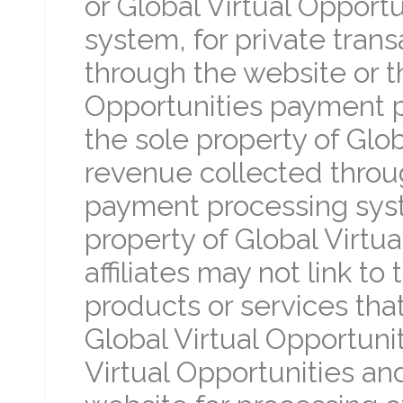
or Global Virtual Opport
system, for private tran
through the website or t
Opportunities payment
the sole property of Glob
revenue collected throug
payment processing sy
property of Global Virtual
affiliates may not link to
products or services tha
Global Virtual Opportuni
Virtual Opportunities and