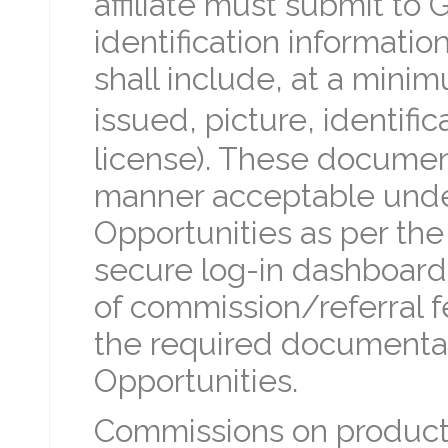
affiliate must submit to 
identification informatio
shall include, at a mini
issued, picture, identifi
license). These document
manner acceptable under
Opportunities as per the
secure log-in dashboard.
of commission/referral f
the required documentati
Opportunities.
Commissions on products