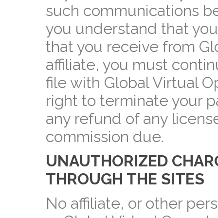
such communications be in
you understand that you
that you receive from Glo
affiliate, you must conti
file with Global Virtual 
right to terminate your p
any refund of any licens
commission due.
UNAUTHORIZED CHARG
THROUGH THE SITES
No affiliate, or other pe