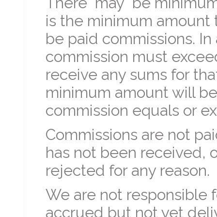
There "may" be minimum
is the minimum amount t
be paid commissions. In
commission must exceed 
receive any sums for tha
minimum amount will be 
commission equals or ex
Commissions are not pai
has not been received, o
rejected for any reason.
We are not responsible for
accrued but not yet del