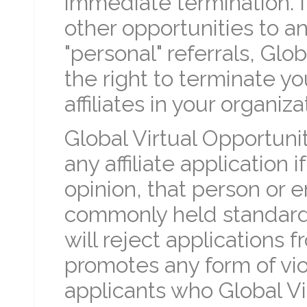
immediate termination. 
other opportunities to any
"personal" referrals, Glo
the right to terminate yo
affiliates in your organiza
Global Virtual Opportunit
any affiliate application i
opinion, that person or e
commonly held standard
will reject applications
promotes any form of viol
applicants who Global Vi