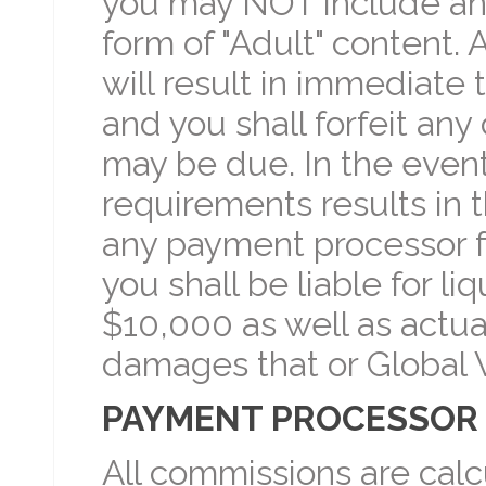
you may NOT include an
form of "Adult" content. 
will result in immediate t
and you shall forfeit any
may be due. In the event 
requirements results in 
any payment processor fo
you shall be liable for 
$10,000 as well as actua
damages that or Global V
PAYMENT PROCESSOR 
All commissions are cal