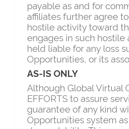
payable as and for commi
affiliates further agree 
hostile activity toward t
engages in such hostile a
held liable for any loss 
Opportunities, or its ass
AS-IS ONLY
Although Global Virtual 
EFFORTS to assure servic
guarantee of any kind wi
Opportunities system as far