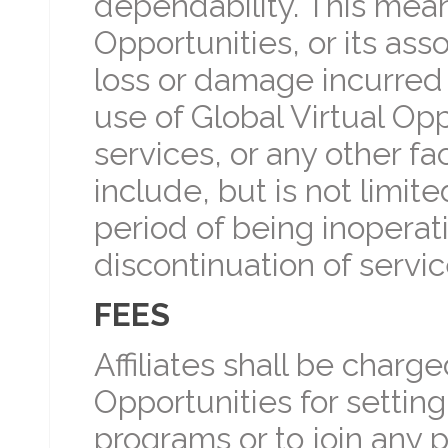
dependability. This mean
Opportunities, or its ass
loss or damage incurred d
use of Global Virtual Op
services, or any other fa
include, but is not limit
period of being inoperati
discontinuation of servi
FEES
Affiliates shall be charg
Opportunities for setting 
programs or to join any 