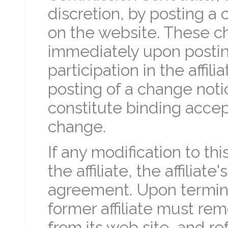
discretion, by posting 
on the website. These ch
immediately upon posting
participation in the affil
posting of a change not
constitute binding accept
change.
If any modification to th
the affiliate, the affiliat
agreement. Upon termina
former affiliate must remo
from its web site, and re