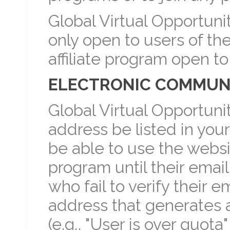
Global Virtual Opportunit
only open to users of th
affiliate program open t
ELECTRONIC COMMUNI
Global Virtual Opportuni
address be listed in your af
be able to use the website
program until their emai
who fail to verify their 
address that generates a
(e.g., "User is over quota" 