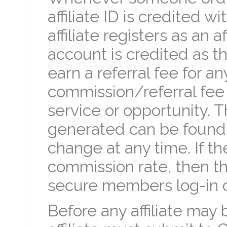
affiliate ID is credited w
affiliate registers as an af
account is credited as th
earn a referral fee for any
commission/referral fee
service or opportunity. T
generated can be found 
change at any time. If the
commission rate, then th
secure members log-in 
Before any affiliate may