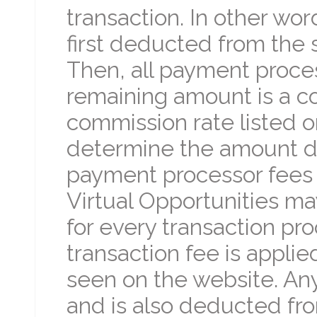
transaction. In other wo
first deducted from the
Then, all payment proce
remaining amount is a c
commission rate listed o
determine the amount due
payment processor fees 
Virtual Opportunities ma
for every transaction pro
transaction fee is appli
seen on the website. An
and is also deducted fr