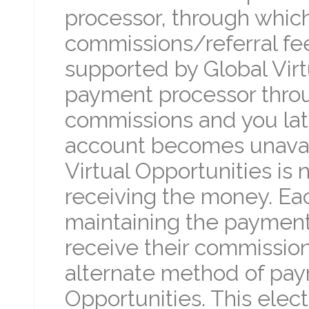
processor, through which
commissions/referral fe
supported by Global Virtu
payment processor throu
commissions and you lat
account becomes unavail
Virtual Opportunities is 
receiving the money. Each
maintaining the payment
receive their commission
alternate method of pay
Opportunities. This electi