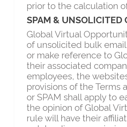
prior to the calculation 
SPAM & UNSOLICITED 
Global Virtual Opportuni
of unsolicited bulk ema
or make reference to Glob
their associated compani
employees, the websites
provisions of the Terms 
or SPAM shall apply to eac
the opinion of Global Vir
rule will have their affil