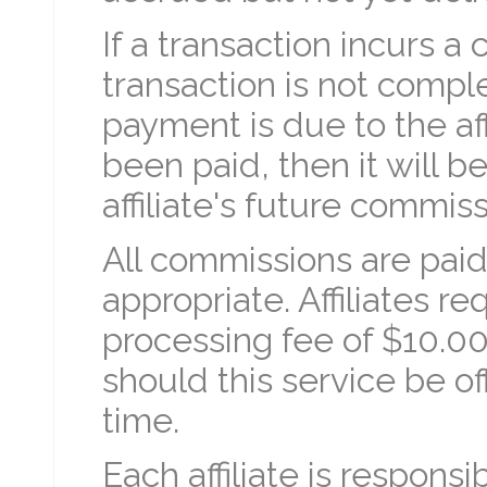
If a transaction incurs a 
transaction is not comp
payment is due to the aff
been paid, then it will 
affiliate's future commiss
All commissions are pai
appropriate. Affiliates r
processing fee of $10.0
should this service be o
time.
Each affiliate is respons