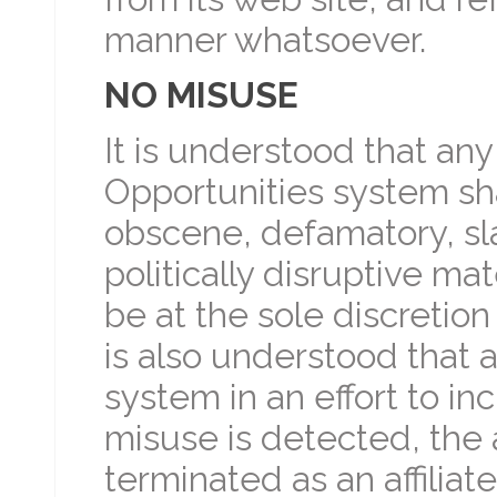
manner whatsoever.
NO MISUSE
It is understood that any
Opportunities system sha
obscene, defamatory, sla
politically disruptive mat
be at the sole discretion 
is also understood that af
system in an effort to in
misuse is detected, the a
terminated as an affilia