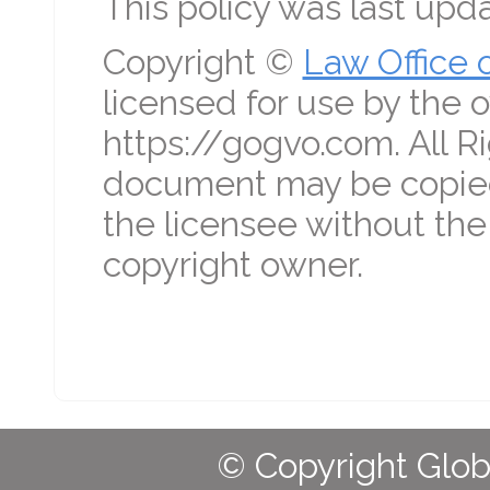
This policy was last up
Copyright ©
Law Office 
licensed for use by the o
https://gogvo.com. All R
document may be copied
the licensee without the
copyright owner.
© Copyright Globa