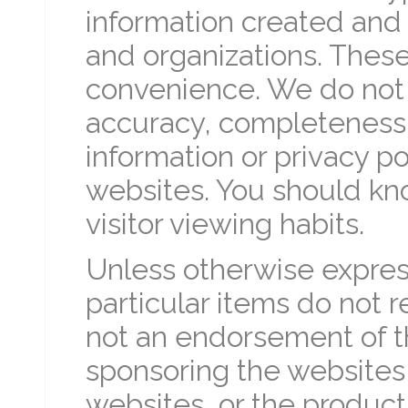
information created and 
and organizations. These 
convenience. We do not 
accuracy, completeness, 
information or privacy p
websites. You should kn
visitor viewing habits.
Unless otherwise express
particular items do not r
not an endorsement of th
sponsoring the websites
websites, or the product