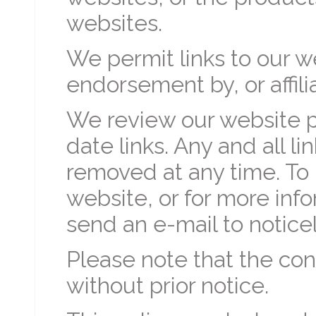
websites.
We permit links to our we
endorsement by, or affili
We review our website pe
date links. Any and all l
removed at any time. To 
website, or for more info
send an e-mail to notice
Please note that the con
without prior notice.