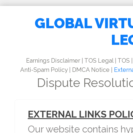
GLOBAL VIRT
LE
Earnings Disclaimer
|
TOS Legal
|
TOS
|
Anti-Spam Policy
|
DMCA Notice
|
Externa
Dispute Resoluti
EXTERNAL LINKS POLI
Our website contains hyp